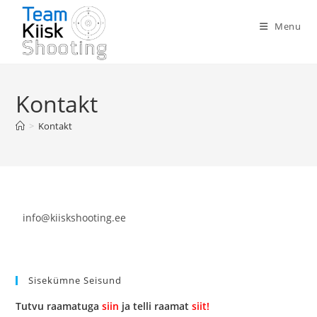
Menu
Kontakt
>
Kontakt
info@kiiskshooting.ee
Sisekümne Seisund
Tutvu raamatuga
siin
ja telli raamat
siit!