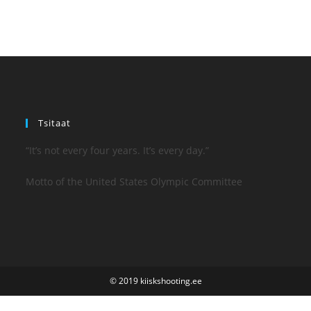
Tsitaat
“It’s not every four years. It’s every day.”
Motto of the United States Olympic Committee
© 2019 kiiskshooting.ee