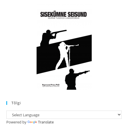
Tõlgi
Powered by
Translate